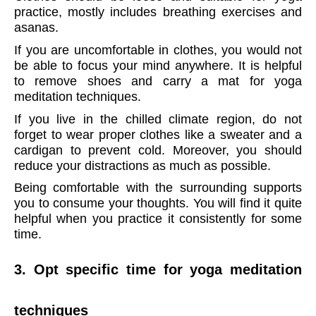
practice, mostly includes breathing exercises and
asanas.
If you are uncomfortable in clothes, you would not
be able to focus your mind anywhere. It is helpful
to remove shoes and carry a mat for yoga
meditation techniques.
If you live in the chilled climate region, do not
forget to wear proper clothes like a sweater and a
cardigan to prevent cold. Moreover, you should
reduce your distractions as much as possible.
Being comfortable with the surrounding supports
you to consume your thoughts. You will find it quite
helpful when you practice it consistently for some
time.
3. Opt specific time for yoga meditation
techniques