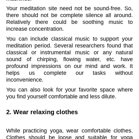
Your meditation site need not be sound-free. So,
there should not be complete silence all around.
Relatively there could be soothing music to
increase concentration.
You can include classical music to support your
meditation period. Several researchers found that
classical or instrumental music or any natural
sound of chirping, flowing water, etc. have
profound impressions on our mind and work. It
helps us complete our tasks without
inconvenience.
You can also look for your favorite space where
you find yourself comfortable and less dilute.
2. Wear relaxing clothes
W
hile practicing yoga, wear comfortable clothes.
Clothes should be loose and suitable for yoga