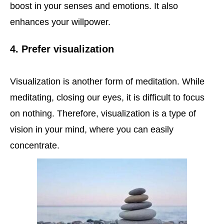
boost in your senses and emotions. It also
enhances your willpower.
4. Prefer visualization
Visualization is another form of meditation. While
meditating, closing our eyes, it is difficult to focus
on nothing. Therefore, visualization is a type of
vision in your mind, where you can easily
concentrate.