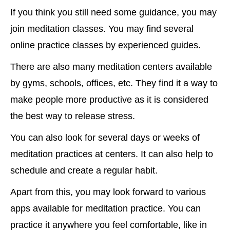
If you think you still need some guidance, you may
join meditation classes. You may find several
online practice classes by experienced guides.
There are also many meditation centers available
by gyms, schools, offices, etc. They find it a way to
make people more productive as it is considered
the best way to release stress.
You can also look for several days or weeks of
meditation practices at centers. It can also help to
schedule and create a regular habit.
Apart from this, you may look forward to various
apps available for meditation practice. You can
practice it anywhere you feel comfortable, like in