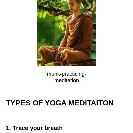
monk-practicing-
meditation
TYPES OF YOGA MEDITAITON
1. Trace your breath