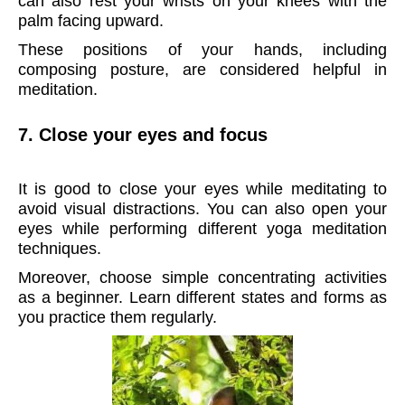
can also rest your wrists on your knees with the
palm facing upward.
These positions of your hands, including
composing posture, are considered helpful in
meditation.
7. Close your eyes and focus
It is good to close your eyes while meditating to
avoid visual distractions. You can also open your
eyes while performing different yoga meditation
techniques.
Moreover, choose simple concentrating activities
as a beginner. Learn different states and forms as
you practice them regularly.