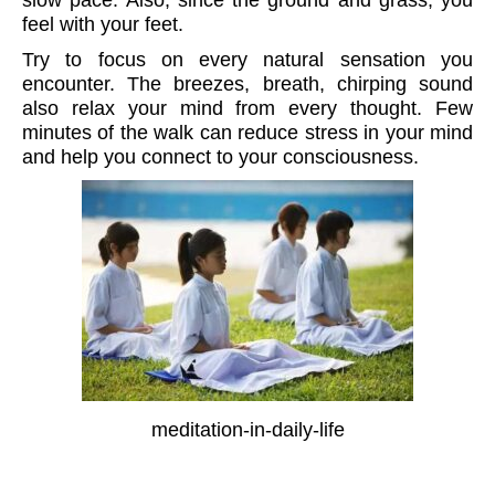
feel with your feet.
Try to focus on every natural sensation you
encounter. The breezes, breath, chirping sound
also relax your mind from every thought. Few
minutes of the walk can reduce stress in your mind
and help you connect to your consciousness.
meditation-in-daily-life