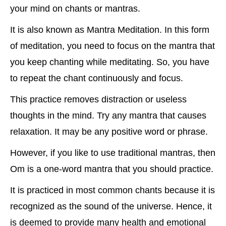
your mind on chants or mantras.
It is also known as Mantra Meditation. In this form
of meditation, you need to focus on the mantra that
you keep chanting while meditating. So, you have
to repeat the chant continuously and focus.
This practice removes distraction or useless
thoughts in the mind. Try any mantra that causes
relaxation. It may be any positive word or phrase.
However, if you like to use traditional mantras, then
Om is a one-word mantra that you should practice.
It is practiced in most common chants because it is
recognized as the sound of the universe. Hence, it
is deemed to provide many health and emotional