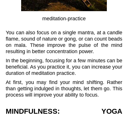
meditation-practice
You can also focus on a single mantra, at a candle
flame, sound of nature or gong, or can count beads
on mala. These improve the pulse of the mind
resulting in better concentration power.
In the beginning, focusing for a few minutes can be
beneficial. As you practice it, you can increase your
duration of meditation practice.
At first, you may find your mind shifting. Rather
than getting indulged in thoughts, let them go. This
process will improve your ability to focus.
MINDFULNESS: YOGA