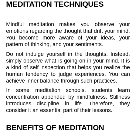
MEDITATION TECHNIQUES
Mindful meditation makes you observe your
emotions regarding the thought that drift your mind.
You become more aware of your ideas, your
pattern of thinking, and your sentiments.
Do not indulge yourself in the thoughts. Instead,
simply observe what is going on in your mind. It is
a kind of self-inspection that helps you realize the
human tendency to judge experiences. You can
achieve inner balance through such practices.
In some meditation schools, students learn
concentration appended by mindfulness. Stillness
introduces discipline in life. Therefore, they
consider it an essential part of their lessons.
BENEFITS OF MEDITATION