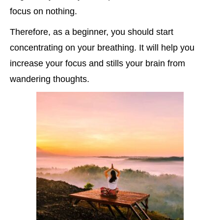
focus on nothing.
Therefore, as a beginner, you should start
concentrating on your breathing. It will help you
increase your focus and stills your brain from
wandering thoughts.