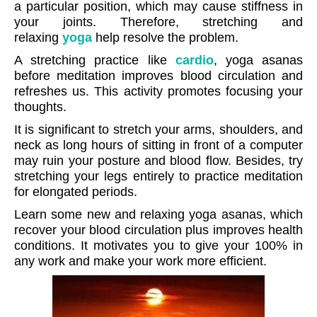
a particular position, which may cause stiffness in
your joints. Therefore, stretching and
relaxing
yoga
help resolve the problem.
A stretching practice like
cardio
, yoga asanas
before meditation improves blood circulation and
refreshes us. This activity promotes focusing your
thoughts.
It is significant to stretch your arms, shoulders, and
neck as long hours of sitting in front of a computer
may ruin your posture and blood flow. Besides, try
stretching your legs entirely to practice meditation
for elongated periods.
Learn some new and relaxing yoga asanas, which
recover your blood circulation plus improves health
conditions. It motivates you to give your 100% in
any work and make your work more efficient.