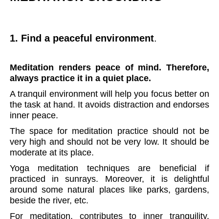
1. Find a peaceful environment
.
Meditation renders peace of mind. Therefore,
always practice it in a quiet place.
A tranquil environment will help you focus better on
the task at hand. It avoids distraction and endorses
inner peace.
The space for meditation practice should not be
very high and should not be very low. It should be
moderate at its place.
Yoga meditation techniques are beneficial if
practiced in sunrays. Moreover, it is delightful
around some natural places like parks, gardens,
beside the river, etc.
For meditation, contributes to inner tranquility,