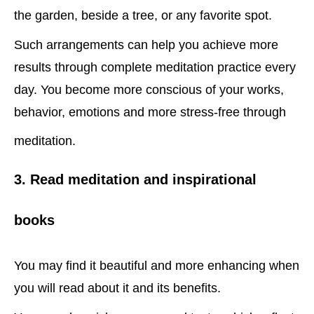
the garden, beside a tree, or any favorite spot.
Such arrangements can help you achieve more
results through complete meditation practice every
day. You become more conscious of your works,
behavior, emotions and more stress-free through
meditation.
3. Read meditation and inspirational
books
You may find it beautiful and more enhancing when
you will read about it and its benefits.