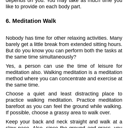
depends on you. You may take as much time you
like to provide on each body part.
6. Meditation Walk
Nobody has time for other relaxing activities. Many
barely get a little break from extended sitting hours.
But do you know you can perform both the tasks at
the same time simultaneously?
Yes, a person can use the time of leisure for
meditation also. Walking meditation is a meditation
method where you can concentrate and exercise at
the same time.
Choose a quiet and least distracting place to
practice walking meditation. Practice meditation
barefoot as you can feel the ground while walking.
If possible, choose a grassy area to walk over.
Keep your back and neck straight and walk at a
slow pace. Also, since the ground and grass, you