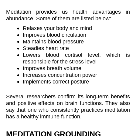
Meditation provides us health advantages in
abundance. Some of them are listed below:
Relaxes your body and mind
Improves blood circulation
Maintains blood pressure
Steadies heart rate
Lowers blood cortisol level, which is
responsible for the stress level
Improves breath volume
Increases concentration power
Implements correct posture
Several researchers confirm its long-term benefits
and positive effects on brain functions. They also
say that one who consistently practices meditation
has a healthy immune function.
MEDITATION GROUNDING