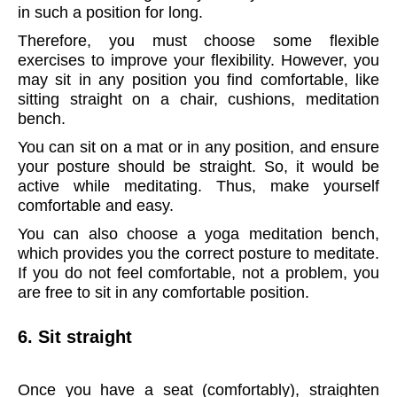
in such a position for long.
Therefore, you must choose some flexible
exercises to improve your flexibility. However, you
may sit in any position you find comfortable, like
sitting straight on a chair, cushions, meditation
bench.
You can sit on a mat or in any position, and ensure
your posture should be straight. So, it would be
active while meditating. Thus, make yourself
comfortable and easy.
You can also choose a yoga meditation bench,
which provides you the correct posture to meditate.
If you do not feel comfortable, not a problem, you
are free to sit in any comfortable position.
6. Sit straight
Once you have a seat (comfortably), straighten