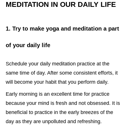
MEDITATION IN OUR DAILY LIFE
1. Try to make yoga and meditation a part
of your daily life
Schedule your daily meditation practice at the
same time of day. After some consistent efforts, it
will become your habit that you perform daily.
Early morning is an excellent time for practice
because your mind is fresh and not obsessed. It is
beneficial to practice in the early breezes of the
day as they are unpolluted and refreshing.