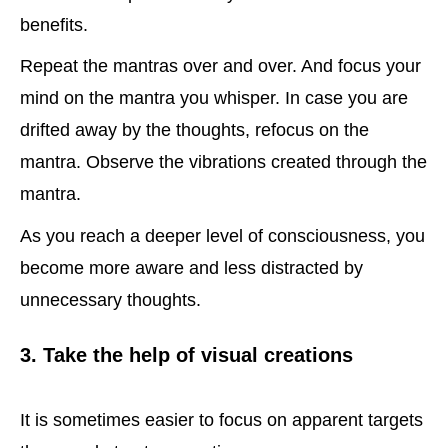
benefits.
Repeat the mantras over and over. And focus your
mind on the mantra you whisper. In case you are
drifted away by the thoughts, refocus on the
mantra. Observe the vibrations created through the
mantra.
As you reach a deeper level of consciousness, you
become more aware and less distracted by
unnecessary thoughts.
3. Take the help of visual creations
It is sometimes easier to focus on apparent targets