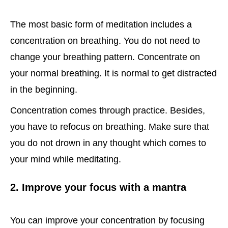
The most basic form of meditation includes a
concentration on breathing. You do not need to
change your breathing pattern. Concentrate on
your normal breathing. It is normal to get distracted
in the beginning.
Concentration comes through practice. Besides,
you have to refocus on breathing. Make sure that
you do not drown in any thought which comes to
your mind while meditating.
2. Improve your focus with a mantra
You can improve your concentration by focusing