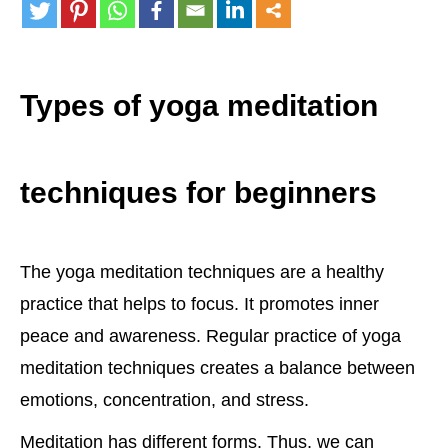
Types of yoga meditation
techniques for beginners
The yoga meditation techniques are a healthy
practice that helps to focus. It promotes inner
peace and awareness. Regular practice of yoga
meditation techniques creates a balance between
emotions, concentration, and stress.
Meditation has different forms. Thus, we can