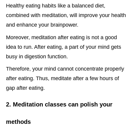
Healthy eating habits like a balanced diet,
combined with meditation, will improve your health
and enhance your brainpower.
Moreover, meditation after eating is not a good
idea to run. After eating, a part of your mind gets
busy in digestion function.
Therefore, your mind cannot concentrate properly
after eating. Thus, meditate after a few hours of
gap after eating.
2. Meditation classes can polish your
methods