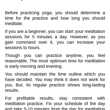
Before practicing yoga, you should determine a
time for the practice and how long you should
meditate.
If you are a beginner, you can start your meditation
sessions for 5 minutes a day. However, as you
gain command over it, you can increase your
sessions to hours.
Though you can practice anytime, you feel
reasonable. The most optimum time for meditation
is early morning and evening.
You should maintain the time outline which you
have decided. You may think it does not work for
you. But, its regular practice shows long-lasting
results.
For profitable results, stay consistent with
meditation practice. Fix your schedule of the day
and take 5-10 minutes from the day for meditation