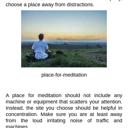
choose a place away from distractions.
place-for-meditation
A place for meditation should not include any
machine or equipment that scatters your attention.
Instead, the site you choose should be helpful in
concentration. Make sure you are at least away
from the loud irritating noise of traffic and
machines.