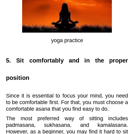
yoga practice
5. Sit comfortably and in the proper
position
Since it is essential to focus your mind, you need
to be comfortable first. For that, you must choose a
comfortable asana that you find easy to do.
The most preferred way of sitting includes
padmasana, sukhasana, and kamalasana.
However, as a beginner, you may find it hard to sit