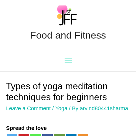
Food and Fitness
Main
Menu
Types of yoga meditation
techniques for beginners
Leave a Comment
/
Yoga
/ By
arvind80441sharma
Spread the love