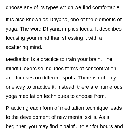
choose any of its types which we find comfortable.
It is also known as Dhyana, one of the elements of
yoga. The word Dhyana implies focus. It describes
focusing your mind than stressing it with a
scattering mind.
Meditation is a practice to train your brain. The
mindful exercise includes forms of concentration
and focuses on different spots. There is not only
one way to practice it. Instead, there are numerous
yoga meditation techniques to choose from.
Practicing each form of meditation technique leads
to the development of new mental skills. As a
beginner, you may find it painful to sit for hours and