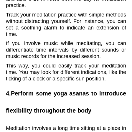
practice.
Track your meditation practice with simple methods
without distracting yourself. For instance, you can
set a soothing alarm to indicate an extension of
time.
If you involve music while meditating, you can
differentiate time intervals by different sounds or
music records for the increased session.
This way, you could easily track your meditation
time. You may look for different indications, like the
ticking of a clock or a specific sun position.
4.
Perform some yoga asanas to introduce
flexibility throughout the body
Meditation involves a long time sitting at a place in