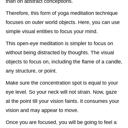
than on abstract conceptions.
Therefore, this form of yoga meditation technique
focuses on outer world objects. Here, you can use
simple visual entities to focus your mind.
This open-eye meditation is simpler to focus on
without being distracted by thoughts. The visual
objects to focus on, including the flame of a candle,
any structure, or point.
Make sure the concentration spot is equal to your
eye level. So your neck will not strain. Now, gaze
at the point till your vision faints. It consumes your
vision and may appear to move.
Once you are focused, you will be going to feel a