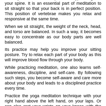
your spine. It is an essential part of meditation to
sit straight so that your back is in perfect position.
This position of vertebrae makes you relax and
responsive at the same time.
When we sit straight, the weight of the neck, head,
and torso are balanced. In such a way, it becomes
easy to concentrate as our body parts are well
balanced.
Its practice may help you improve your sitting
posture. Try to relax each part of your body as this
will improve blood flow through your body.
While practicing meditation, one also learns self-
awareness, discipline, and self-care. By following
such steps, you become self-aware and care more
about your body and leads to a disciplined practice
every time.
Practice the yoga meditation technique with your
right hand above the left hand, on your laps. Or