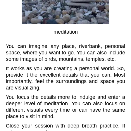
meditation
You can imagine any place, riverbank, personal
space, where you want to go. You can also include
some images of birds, mountains, temples, etc.
It works as you are creating a personal world. So,
provide it the excellent details that you can. Most
importantly, feel the surroundings and space you
are visualizing.
You focus the details more to indulge and enter a
deeper level of meditation. You can also focus on
different visuals every time or can have the same
place to visit in mind.
Close your session with deep breath practice. It