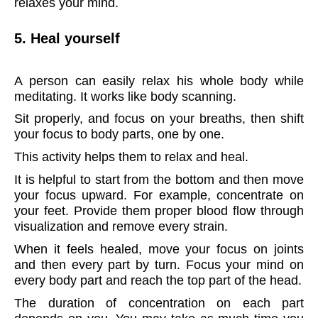
relaxes your mind.
5. Heal yourself
A person can easily relax his whole body while
meditating. It works like body scanning.
Sit properly, and focus on your breaths, then shift
your focus to body parts, one by one.
This activity helps them to relax and heal.
It is helpful to start from the bottom and then move
your focus upward. For example, concentrate on
your feet. Provide them proper blood flow through
visualization and remove every strain.
When it feels healed, move your focus on joints
and then every part by turn. Focus your mind on
every body part and reach the top part of the head.
The duration of concentration on each part