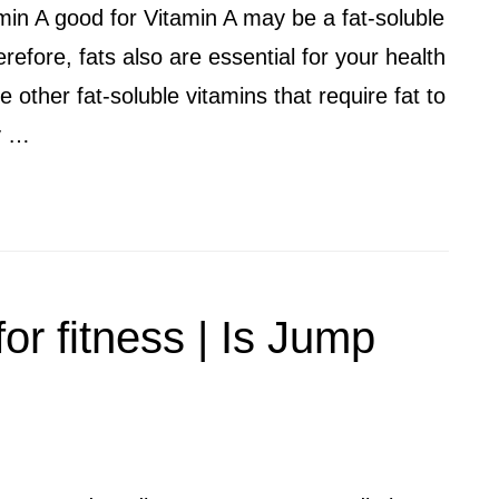
amin A good for Vitamin A may be a fat-soluble
refore, fats also are essential for your health
 other fat-soluble vitamins that require fat to
ly …
or fitness | Is Jump