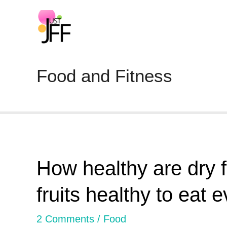
Food and Fitness
How healthy are dry fr
fruits healthy to eat 
2 Comments
/
Food