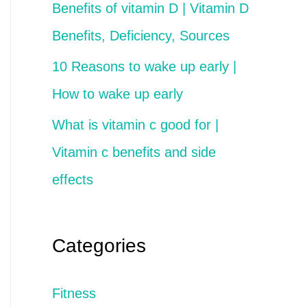
Benefits of vitamin D | Vitamin D
Benefits, Deficiency, Sources
10 Reasons to wake up early |
How to wake up early
What is vitamin c good for |
Vitamin c benefits and side
effects
Categories
Fitness