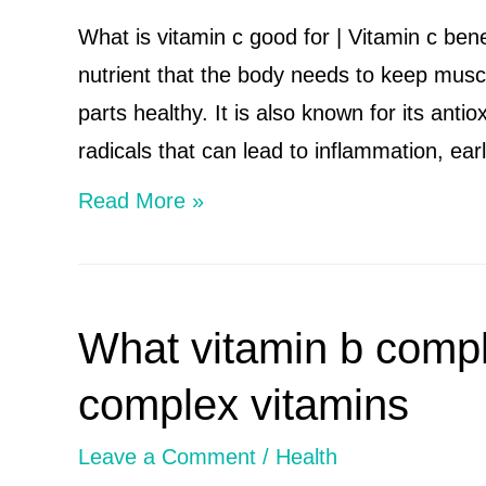
to
What is vitamin c good for | Vitamin c bene
wake
nutrient that the body needs to keep muscl
up
parts healthy. It is also known for its antio
early
radicals that can lead to inflammation, ea
What
Read More »
is
vitamin
c
What vitamin b comple
good
for
complex vitamins
|
Leave a Comment
/
Health
Vitamin