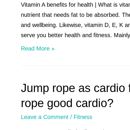
B
Vitamin A benefits for health | What is vit
complex
nutrient that needs fat to be absorbed. The
vitamins
and wellbeing. Likewise, vitamin D, E, K are
serve you better health and fitness. Main
Vitamin
Read More »
A
benefits
for
Jump rope as cardio f
health
|
rope good cardio?
What
Leave a Comment
/
Fitness
is
vitamin