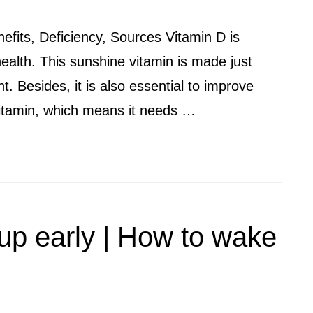
nefits, Deficiency, Sources Vitamin D is
health. This sunshine vitamin is made just
. Besides, it is also essential to improve
 vitamin, which means it needs …
up early | How to wake