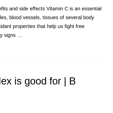
fits and side effects Vitamin C is an essential
es, blood vessels, tissues of several body
xidant properties that help us fight free
rly signs …
x is good for | B