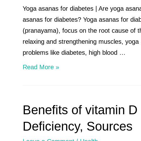
Are
Yoga asanas for diabetes | Are yoga asan
dry
asanas for diabetes? Yoga asanas for diabe
fruits
(pranayama), focus on the root cause of 
healthy
relaxing and strengthening muscles, yoga 
to
problems like diabetes, high blood …
eat
Yoga
Read More »
every
asanas
day?
for
diabetes
Benefits of vitamin D
|
Are
Deficiency, Sources
yoga