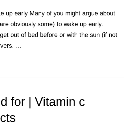
e up early Many of you might argue about
are obviously some) to wake up early.
et out of bed before or with the sun (if not
ievers. …
d for | Vitamin c
cts