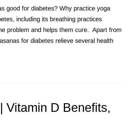
as good for diabetes? Why practice yoga
tes, including its breathing practices
the problem and helps them cure. Apart from
asanas for diabetes relieve several health
 | Vitamin D Benefits,