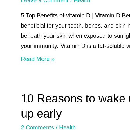
Leave a Comment
/
Health
asanas
good
5 Top Benefits of vitamin D | Vitamin D Be
for
beneficial for your teeth, bones, and skin 
diabetes?
beneath your skin when exposed to sunlight
your immunity. Vitamin D is a fat-soluble
Benefits
Read More »
of
vitamin
D
10 Reasons to wake 
|
Vitamin
up early
D
2 Comments
/
Health
Benefits,