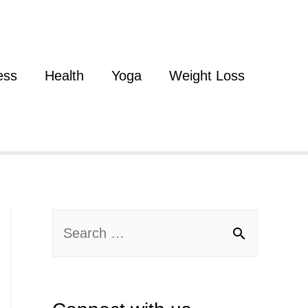
ess
Health
Yoga
Weight Loss
S
e
a
r