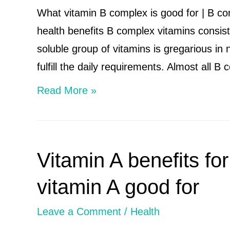
c
What vitamin B complex is good for | B c
benefits
health benefits B complex vitamins consist 
and
soluble group of vitamins is gregarious in
side
fulfill the daily requirements. Almost all 
effects
What
Read More »
vitamin
b
complex
Vitamin A benefits for
is
good
vitamin A good for
for
Leave a Comment
/
Health
|