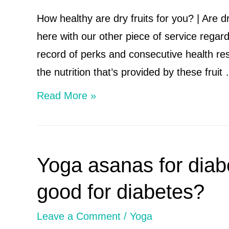
How healthy are dry fruits for you? | Are d
here with our other piece of service regard
record of perks and consecutive health res
the nutrition that’s provided by these fruit
How
Read More »
healthy
are
dry
Yoga asanas for diab
fruits
for
good for diabetes?
you?
Leave a Comment
/
Yoga
|