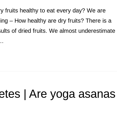
ry fruits healthy to eat every day? We are
ing – How healthy are dry fruits? There is a
ults of dried fruits. We almost underestimate
 …
etes | Are yoga asanas