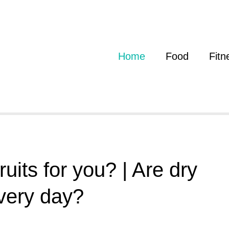
Home
Food
Fitn
uits for you? | Are dry
every day?