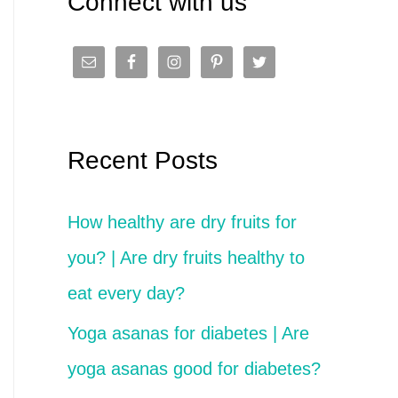
Connect with us
c
h
f
o
Recent Posts
r
:
How healthy are dry fruits for
you? | Are dry fruits healthy to
eat every day?
Yoga asanas for diabetes | Are
yoga asanas good for diabetes?