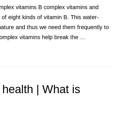
omplex vitamins B complex vitamins and
of eight kinds of vitamin B. This water-
 nature and thus we need them frequently to
B complex vitamins help break the …
 health | What is