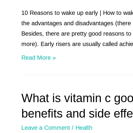
Deficiency,
10 Reasons to wake up early | How to wak
Sources
the advantages and disadvantages (there 
Besides, there are pretty good reasons to g
more). Early risers are usually called ach
10
Read More »
Reasons
to
wake
What is vitamin c goo
up
early
benefits and side effe
|
Leave a Comment
/
Health
How