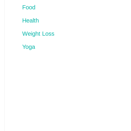
Food
Health
Weight Loss
Yoga